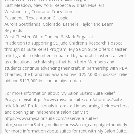
East Meadow, New York: Rebecca & Brian Muellers
Westminster, Colorado: Tracy Ulmer
Pasadena, Texas: Aaron Gillaspie
Aurora Southlands, Colorado: Lashelle Taylor and Leann
Reynolds
West Chester, Ohio: Darlene & Mark Bugajski
In addition to supporting St. Jude Children's Research Hospital
through its Suite Relief Program, My Salon Suite offers disaster
relief grants to Members impacted by natural disasters, as well
as educational scholarships that help both Members and
students continue advancing their craft. In partnership with PBA
Charities, the brand has awarded over $252,000 in disaster relief
aid and $117,000 in scholarships to date.
For more information about My Salon Suite's Suite Relief
Program, visit https://www.mysalonsuite.com/about-us/suite-
relief-fund/. Professionals interested in becoming their own boss
and opening an independent salon can visit
https://www.mysalonsuite.com/reserve-a-suite/?
utm_source=pr&utm_medium=press&utm_campaign=thunderly
for more information about suites for rent with My Salon Suite.