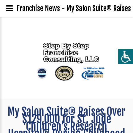
Franchise News - My Salon Suite® Raises 
My Salon Suite® Raises Over
$129,000 for St. Jude
Children's Research