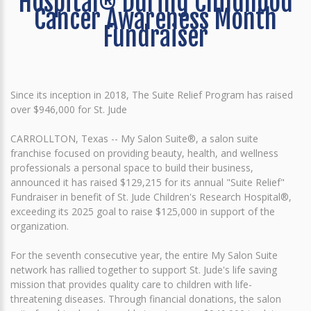
Hospital® During Childhood
Cancer Awareness Month
Fundraiser
Since its inception in 2018, The Suite Relief Program has raised
over $946,000 for St. Jude
CARROLLTON, Texas -- My Salon Suite®, a salon suite
franchise focused on providing beauty, health, and wellness
professionals a personal space to build their business,
announced it has raised $129,215 for its annual "Suite Relief"
Fundraiser in benefit of St. Jude Children's Research Hospital®,
exceeding its 2025 goal to raise $125,000 in support of the
organization.
For the seventh consecutive year, the entire My Salon Suite
network has rallied together to support St. Jude's life saving
mission that provides quality care to children with life-
threatening diseases. Through financial donations, the salon