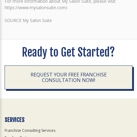
For more information about My Salon Suite, please visit:
https://www.mysalonsuite.com/.
SOURCE My Salon Suite
Ready to Get Started?
REQUEST YOUR FREE FRANCHISE
CONSULTATION NOW!
SERVICES
Franchise Consulting Services