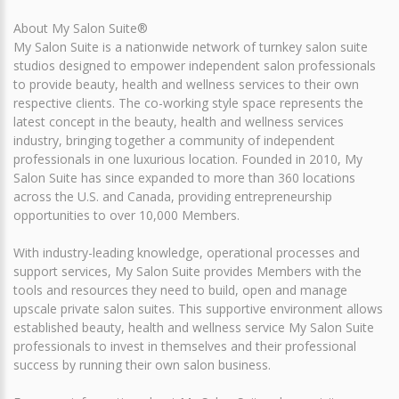
About My Salon Suite®
My Salon Suite is a nationwide network of turnkey salon suite
studios designed to empower independent salon professionals
to provide beauty, health and wellness services to their own
respective clients. The co-working style space represents the
latest concept in the beauty, health and wellness services
industry, bringing together a community of independent
professionals in one luxurious location. Founded in 2010, My
Salon Suite has since expanded to more than 360 locations
across the U.S. and Canada, providing entrepreneurship
opportunities to over 10,000 Members.
With industry-leading knowledge, operational processes and
support services, My Salon Suite provides Members with the
tools and resources they need to build, open and manage
upscale private salon suites. This supportive environment allows
established beauty, health and wellness service My Salon Suite
professionals to invest in themselves and their professional
success by running their own salon business.