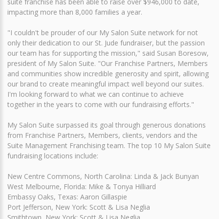
suite franchise has been able to raise over $946,000 to date,
impacting more than 8,000 families a year.
"I couldn't be prouder of our My Salon Suite network for not
only their dedication to our St. Jude fundraiser, but the passion
our team has for supporting the mission," said Susan Boresow,
president of My Salon Suite. "Our Franchise Partners, Members
and communities show incredible generosity and spirit, allowing
our brand to create meaningful impact well beyond our suites.
I'm looking forward to what we can continue to achieve
together in the years to come with our fundraising efforts."
My Salon Suite surpassed its goal through generous donations
from Franchise Partners, Members, clients, vendors and the
Suite Management Franchising team. The top 10 My Salon Suite
fundraising locations include:
New Centre Commons, North Carolina: Linda & Jack Bunyan
West Melbourne, Florida: Mike & Tonya Hilliard
Embassy Oaks, Texas: Aaron Gillaspie
Port Jefferson, New York: Scott & Lisa Neglia
Smithtown, New York: Scott & Lisa Neglia