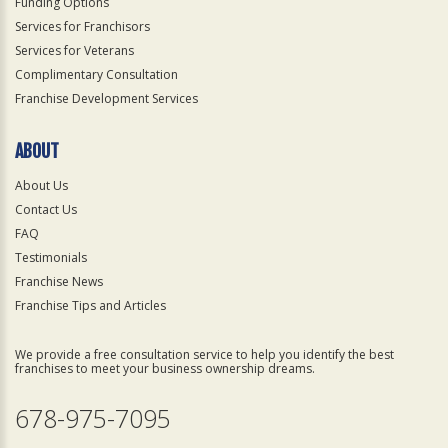
Funding Options
Services for Franchisors
Services for Veterans
Complimentary Consultation
Franchise Development Services
ABOUT
About Us
Contact Us
FAQ
Testimonials
Franchise News
Franchise Tips and Articles
We provide a free consultation service to help you identify the best
franchises to meet your business ownership dreams.
678-975-7095