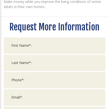
Make money while you improve the living conditions of senior
adults in their own homes.
Request More Information