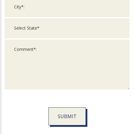
SUBMIT
For