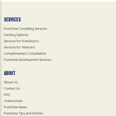
Official
Use
Only
SERVICES
Franchise Consulting Services
Funding Options
Services for Franchisors
Services for Veterans
Complimentary Consultation
Franchise Development Services
ABOUT
About Us
Contact Us
FAQ
Testimonials
Franchise News
Franchise Tips and Articles