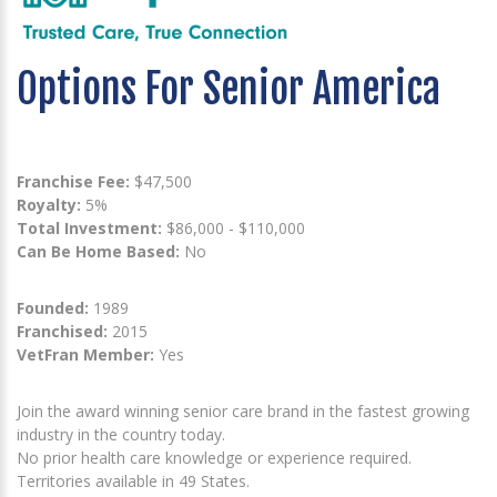
Options For Senior America
Franchise Fee:
$47,500
Royalty:
5%
Total Investment:
$86,000 - $110,000
Can Be Home Based:
No
Founded:
1989
Franchised:
2015
VetFran Member:
Yes
Join the award winning senior care brand in the fastest growing
industry in the country today.
No prior health care knowledge or experience required.
Territories available in 49 States.