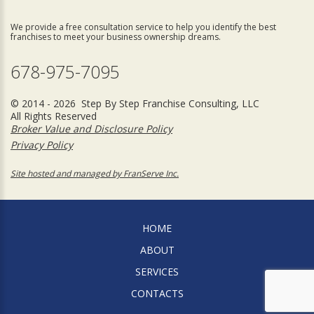
We provide a free consultation service to help you identify the best
franchises to meet your business ownership dreams.
678-975-7095
© 2014 - 2026 Step By Step Franchise Consulting, LLC
All Rights Reserved
Broker Value and Disclosure Policy
Privacy Policy
Site hosted and managed by FranServe Inc.
HOME
ABOUT
SERVICES
CONTACTS