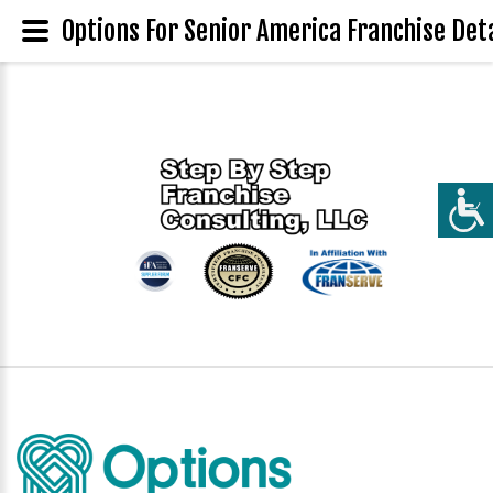
Options For Senior America Franchise Deta