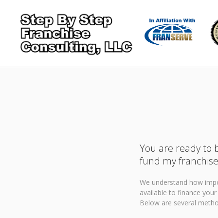
You are ready to b
fund my franchise
We understand how import
available to finance you
Below are several method