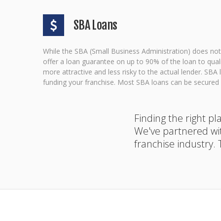
SBA Loans
While the SBA (Small Business Administration) does not 
offer a loan guarantee on up to 90% of the loan to qua
more attractive and less risky to the actual lender. SB
funding your franchise. Most SBA loans can be secured w
Finding the right p
We've partnered wi
franchise industry.