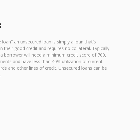
s
e loan" an unsecured loan is simply a loan that's
their good credit and requires no collateral. Typically
n a borrower will need a minimum credit score of 700,
ments and have less than 40% utilization of current
ards and other lines of credit. Unsecured loans can be
.