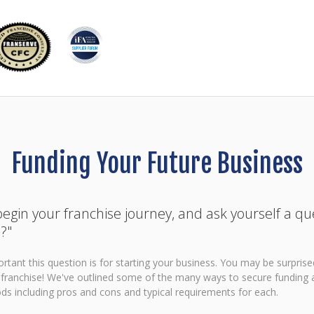
Funding Your Future Business
egin your franchise journey, and ask yourself a qu
?"
ant this question is for starting your business. You may be surpris
r franchise! We've outlined some of the many ways to secure funding 
s including pros and cons and typical requirements for each.