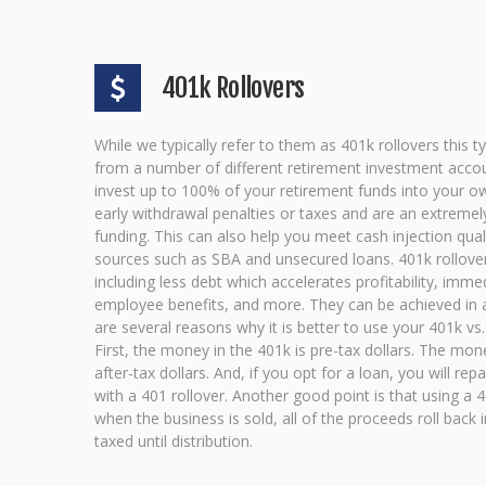
401k Rollovers
While we typically refer to them as 401k rollovers this 
from a number of different retirement investment accou
invest up to 100% of your retirement funds into your o
early withdrawal penalties or taxes and are an extreme
funding. This can also help you meet cash injection qual
sources such as SBA and unsecured loans. 401k rollover
including less debt which accelerates profitability, imme
employee benefits, and more. They can be achieved in a
are several reasons why it is better to use your 401k vs.
First, the money in the 401k is pre-tax dollars. The mon
after-tax dollars. And, if you opt for a loan, you will rep
with a 401 rollover. Another good point is that using a 40
when the business is sold, all of the proceeds roll back 
taxed until distribution.