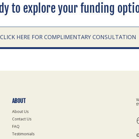
dy to explore your funding opti
CLICK HERE FOR COMPLIMENTARY CONSULTATION
W
ABOUT
t
About Us
Contact Us
FAQ
Testimonials
©