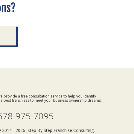
ons?
e provide a free consultation service to help you identify
he best franchises to meet your business ownership dreams.
678-975-7095
 2014 - 2026 Step By Step Franchise Consulting,