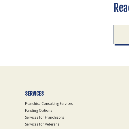
Rea
SERVICES
Franchise Consulting Services
Funding Options
Services for Franchisors
Services for Veterans