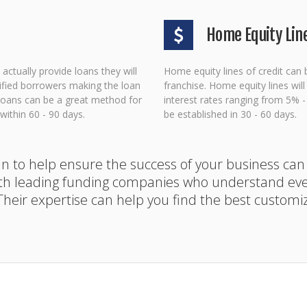
Home Equity Line
actually provide loans they will
Home equity lines of credit can 
lified borrowers making the loan
franchise. Home equity lines wil
A loans can be a great method for
interest rates ranging from 5% 
ithin 60 - 90 days.
be established in 30 - 60 days.
lan to help ensure the success of your business can
th leading funding companies who understand ever
 Their expertise can help you find the best customi