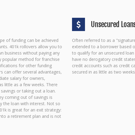
Unsecured Loan
type of funding can be achieved
Often referred to as a "signatur
nts. 401k rollovers allow you to
extended to a borrower based on 
wn business without paying any
to qualify for an unsecured loa
ly popular method for franchise
have no derogatory credit state
ifications for other funding
credit accounts such as credit c
s can offer several advantages,
secured in as little as two weeks
diate salary for owners,
s little as a few weeks. There
 savings or taking out a loan.
ey coming out of savings is
ay the loan with interest. Not so
1k is great for an exit strategy:
into a retirement plan and is not