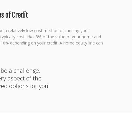
s of Credit
be a relatively low cost method of funding your
l typically cost 1% - 3% of the value of your home and
- 10% depending on your credit. A home equity line can
 be a challenge.
y aspect of the
zed options for you!