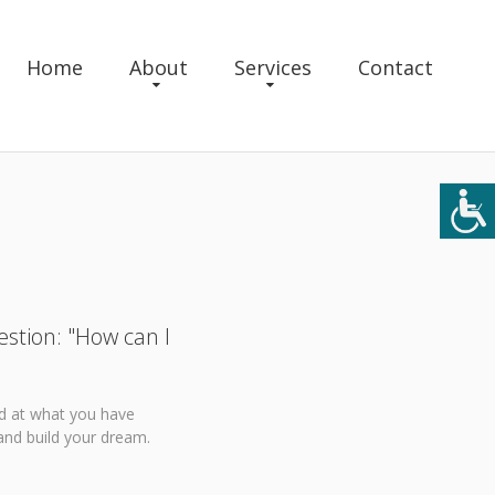
Home
About
Services
Contact
estion: "How can I
ed at what you have
and build your dream.