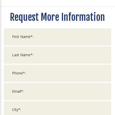
Request More Information