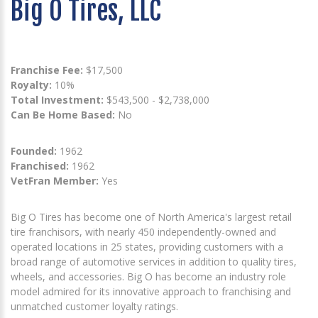
Big O Tires, LLC
Franchise Fee:
$17,500
Royalty:
10%
Total Investment:
$543,500 - $2,738,000
Can Be Home Based:
No
Founded:
1962
Franchised:
1962
VetFran Member:
Yes
Big O Tires has become one of North America's largest retail
tire franchisors, with nearly 450 independently-owned and
operated locations in 25 states, providing customers with a
broad range of automotive services in addition to quality tires,
wheels, and accessories. Big O has become an industry role
model admired for its innovative approach to franchising and
unmatched customer loyalty ratings.