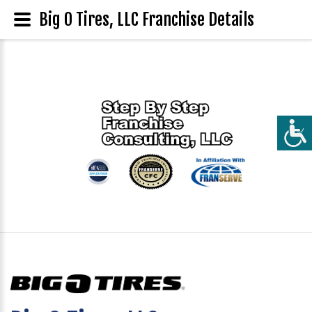
Big O Tires, LLC Franchise Details