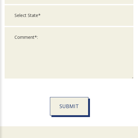
SUBMIT
For
Official
Use