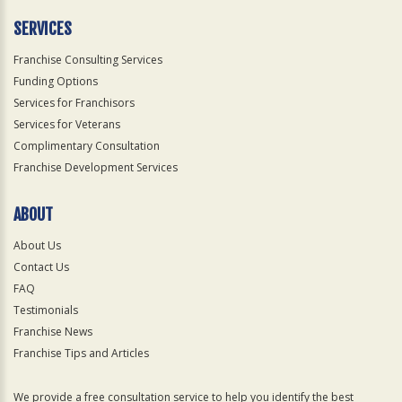
Only
SERVICES
Franchise Consulting Services
Funding Options
Services for Franchisors
Services for Veterans
Complimentary Consultation
Franchise Development Services
ABOUT
About Us
Contact Us
FAQ
Testimonials
Franchise News
Franchise Tips and Articles
We provide a free consultation service to help you identify the best