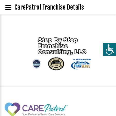
CarePatrol Franchise Details