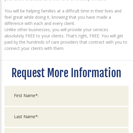
You will be helping families at a difficult time in their lives and
feel great while doing it, knowing that you have made a
difference with each and every client.
Unlike other businesses, you will provide your services
absolutely FREE to your clients. That’s right, FREE. You will get
paid by the hundreds of care providers that contract with you to
connect your clients with them.
Request More Information