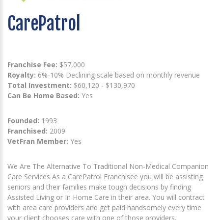
CarePatrol
Franchise Fee:
$57,000
Royalty:
6%-10% Declining scale based on monthly revenue
Total Investment:
$60,120 - $130,970
Can Be Home Based:
Yes
Founded:
1993
Franchised:
2009
VetFran Member:
Yes
We Are The Alternative To Traditional Non-Medical Companion
Care Services As a CarePatrol Franchisee you will be assisting
seniors and their families make tough decisions by finding
Assisted Living or In Home Care in their area. You will contract
with area care providers and get paid handsomely every time
your client chooses care with one of those providers.