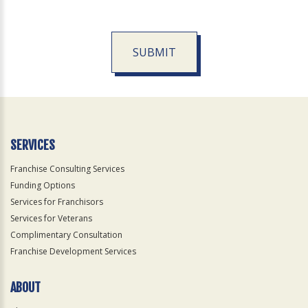
SUBMIT
For
Official
Use
Only
SERVICES
Franchise Consulting Services
Funding Options
Services for Franchisors
Services for Veterans
Complimentary Consultation
Franchise Development Services
ABOUT