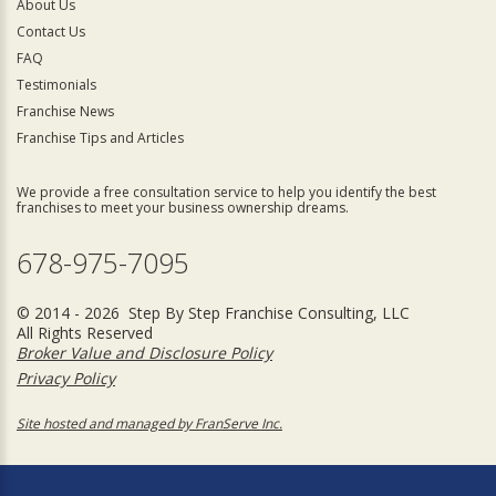
About Us
Contact Us
FAQ
Testimonials
Franchise News
Franchise Tips and Articles
We provide a free consultation service to help you identify the best
franchises to meet your business ownership dreams.
678-975-7095
© 2014 - 2026 Step By Step Franchise Consulting, LLC
All Rights Reserved
Broker Value and Disclosure Policy
Privacy Policy
Site hosted and managed by FranServe Inc.