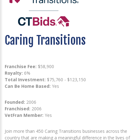
Caring Transitions
Franchise Fee:
$58,900
Royalty:
6%
Total Investment:
$75,760 - $123,150
Can Be Home Based:
Yes
Founded:
2006
Franchised:
2006
VetFran Member:
Yes
Join more than 450 Caring Transitions businesses across the
country that are making a meaningful difference in the lives of