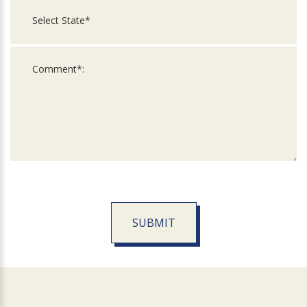
SUBMIT
For
Official
Use
Only