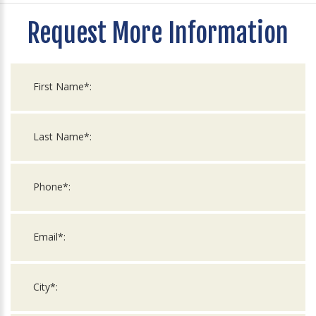
Request More Information