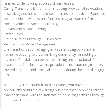
families while building successful businesses.
Caring Transitions is the nation’s leading provider of relocation,
downsizing, estate sale, and senior transition services. Franchise
owners help individuals and families navigate some of life’s
most significant transitions through:
Downsizing & Decluttering
Estate Sales
Online Auctions through CTBids.com
Relocation & Move Management
Life transitions such as aging in place, moving to a smaller
home, relocating to a senior living community, or settling a
loved one’s estate can be overwhelming and emotional. Caring
Transitions franchise owners provide compassionate guidance,
trusted support, and practical solutions during these challenging
times.
As a Caring Transitions franchise owner, you have the
opportunity to build a rewarding business that combines strong
market demand with the satisfaction of helping families through
important life changes.