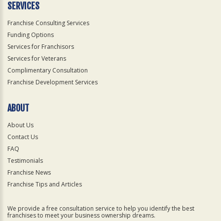
SERVICES
Franchise Consulting Services
Funding Options
Services for Franchisors
Services for Veterans
Complimentary Consultation
Franchise Development Services
ABOUT
About Us
Contact Us
FAQ
Testimonials
Franchise News
Franchise Tips and Articles
We provide a free consultation service to help you identify the best
franchises to meet your business ownership dreams.