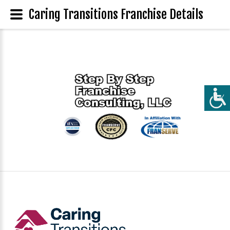
Caring Transitions Franchise Details