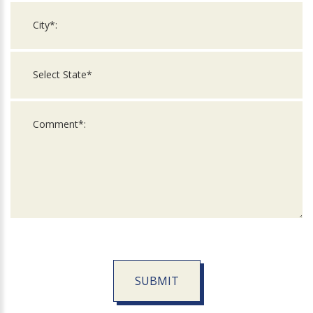
SUBMIT
For