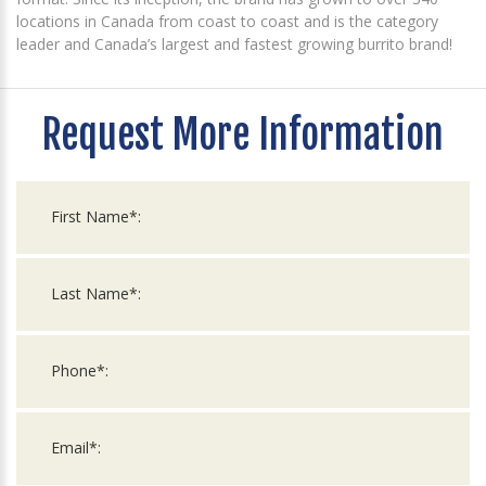
locations in Canada from coast to coast and is the category
leader and Canada’s largest and fastest growing burrito brand!
Request More Information