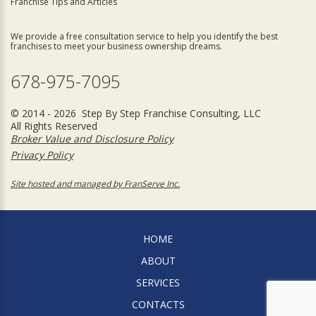
Franchise Tips and Articles
We provide a free consultation service to help you identify the best
franchises to meet your business ownership dreams.
678-975-7095
© 2014 - 2026 Step By Step Franchise Consulting, LLC
All Rights Reserved
Broker Value and Disclosure Policy
Privacy Policy
Site hosted and managed by FranServe Inc.
HOME
ABOUT
SERVICES
CONTACTS