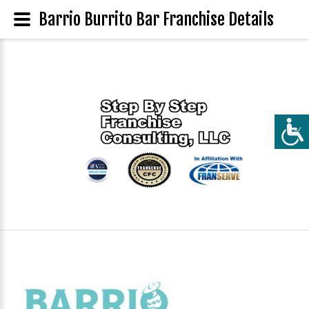
Barrio Burrito Bar Franchise Details