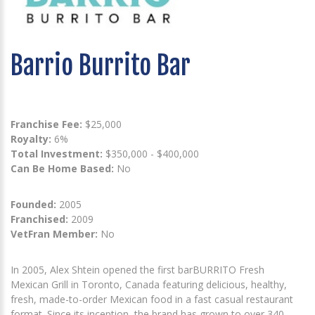
Barrio Burrito Bar
Franchise Fee:
$25,000
Royalty:
6%
Total Investment:
$350,000 - $400,000
Can Be Home Based:
No
Founded:
2005
Franchised:
2009
VetFran Member:
No
In 2005, Alex Shtein opened the first barBURRITO Fresh
Mexican Grill in Toronto, Canada featuring delicious, healthy,
fresh, made-to-order Mexican food in a fast casual restaurant
format. Since its inception, the brand has grown to over 340