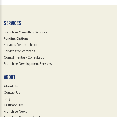
Official
Use
Only
SERVICES
Franchise Consulting Services
Funding Options
Services for Franchisors
Services for Veterans
Complimentary Consultation
Franchise Development Services
ABOUT
About Us
Contact Us
FAQ
Testimonials
Franchise News