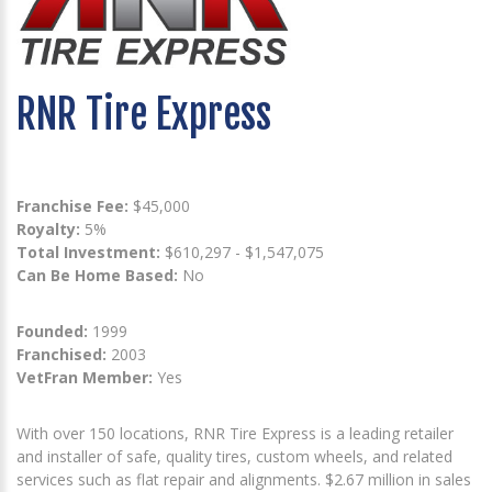
RNR Tire Express
Franchise Fee:
$45,000
Royalty:
5%
Total Investment:
$610,297 - $1,547,075
Can Be Home Based:
No
Founded:
1999
Franchised:
2003
VetFran Member:
Yes
With over 150 locations, RNR Tire Express is a leading retailer
and installer of safe, quality tires, custom wheels, and related
services such as flat repair and alignments. $2.67 million in sales