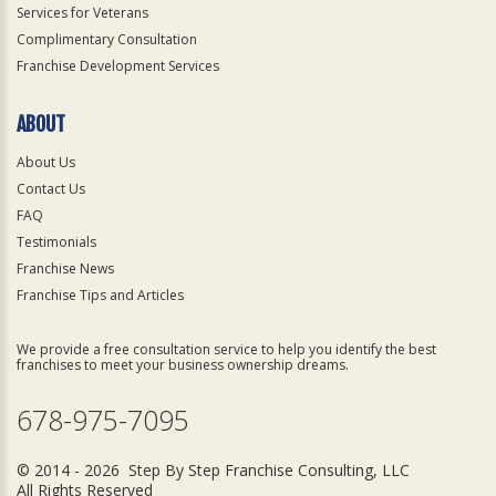
Services for Veterans
Complimentary Consultation
Franchise Development Services
ABOUT
About Us
Contact Us
FAQ
Testimonials
Franchise News
Franchise Tips and Articles
We provide a free consultation service to help you identify the best
franchises to meet your business ownership dreams.
678-975-7095
© 2014 - 2026 Step By Step Franchise Consulting, LLC
All Rights Reserved