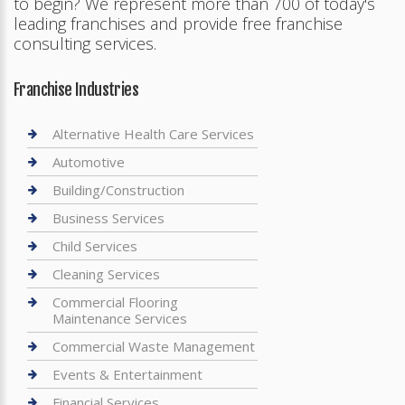
to begin? We represent more than 700 of today's
leading franchises and provide free franchise
consulting services.
Franchise Industries
Alternative Health Care Services
Automotive
Building/Construction
Business Services
Child Services
Cleaning Services
Commercial Flooring
Maintenance Services
Commercial Waste Management
Events & Entertainment
Financial Services