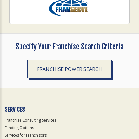
Specify Your Franchise Search Criteria
FRANCHISE POWER SEARCH
SERVICES
Franchise Consulting Services
Funding Options
Services for Franchisors