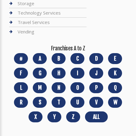
Storage
Technology Services
Travel Services
Vending
Franchises A to Z
#
A
B
C
D
E
F
G
H
I
J
K
L
M
N
O
P
Q
R
S
T
U
V
W
X
Y
Z
ALL