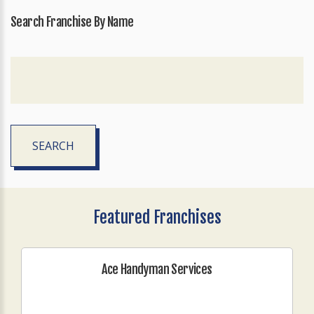
Search Franchise By Name
SEARCH
Featured Franchises
Ace Handyman Services