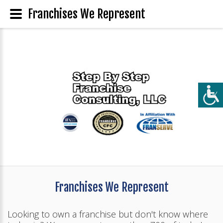
Franchises We Represent
Franchises We Represent
Looking to own a franchise but don't know where