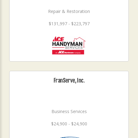
Repair & Restoration
$131,997 - $223,797
FranServe, Inc.
Business Services
$24,900 - $24,900