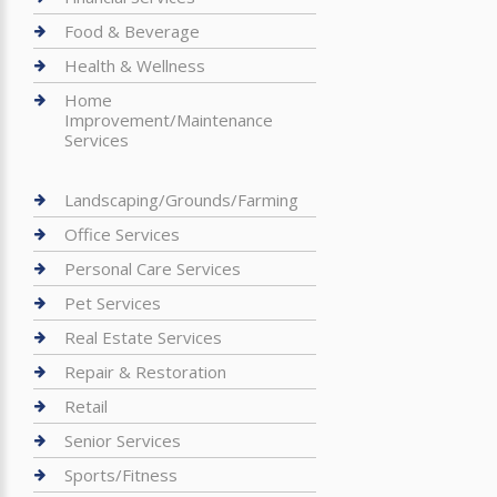
Food & Beverage
Health & Wellness
Home
Improvement/Maintenance
Services
Landscaping/Grounds/Farming
Office Services
Personal Care Services
Pet Services
Real Estate Services
Repair & Restoration
Retail
Senior Services
Sports/Fitness