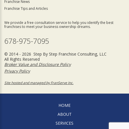
Franchise News
Franchise Tips and Articles
We provide a free consultation service to help you identify the best
franchises to meet your business ownership dreams.
678-975-7095
© 2014 - 2026 Step By Step Franchise Consulting, LLC
All Rights Reserved
Broker Value and Disclosure Policy
Privacy Policy
Site hosted and managed by FranServe Inc.
HOME
ABOUT
SERVICES