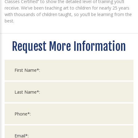
Classes Certified” to show the detailed level of training you’ll
receive. We’ve been teaching art to children for nearly 25 years
with thousands of children taught, so you’ll be learning from the
best.
Request More Information