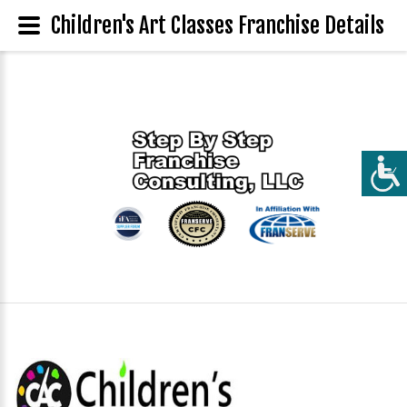
Children's Art Classes Franchise Details