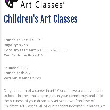
Children's Art Classes
Franchise Fee:
$59,950
Royalty:
8.25%
Total Investment:
$95,000 - $250,000
Can Be Home Based:
No
Founded:
1997
Franchised:
2020
VetFran Member:
Yes
Do you dream of a career in art? You can give a creative outlet
to local children, make an impact in your community, and build
the business of your dreams. Start your own franchise of
Children’s Art Classes. All of our teachers become “Children’s Art