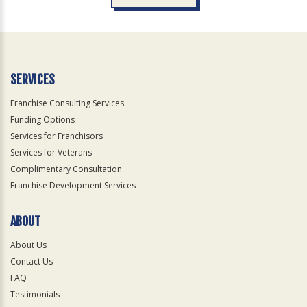
For
Official
Use
Only
SERVICES
Franchise Consulting Services
Funding Options
Services for Franchisors
Services for Veterans
Complimentary Consultation
Franchise Development Services
ABOUT
About Us
Contact Us
FAQ
Testimonials