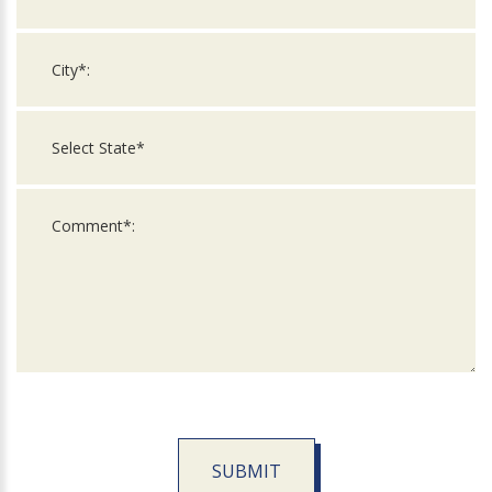
SUBMIT