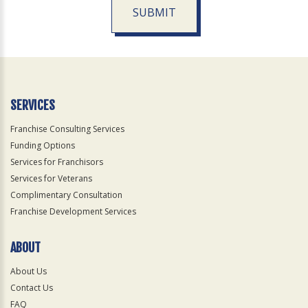
SUBMIT
For
Official
Use
Only
SERVICES
Franchise Consulting Services
Funding Options
Services for Franchisors
Services for Veterans
Complimentary Consultation
Franchise Development Services
ABOUT
About Us
Contact Us
FAQ