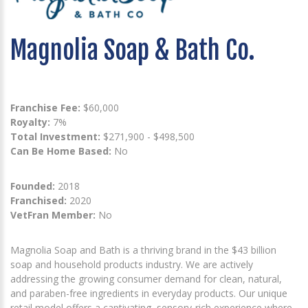
Magnolia Soap & Bath Co.
Franchise Fee:
$60,000
Royalty:
7%
Total Investment:
$271,900 - $498,500
Can Be Home Based:
No
Founded:
2018
Franchised:
2020
VetFran Member:
No
Magnolia Soap and Bath is a thriving brand in the $43 billion
soap and household products industry. We are actively
addressing the growing consumer demand for clean, natural,
and paraben-free ingredients in everyday products. Our unique
retail model offers a captivating, sensory-rich experience where