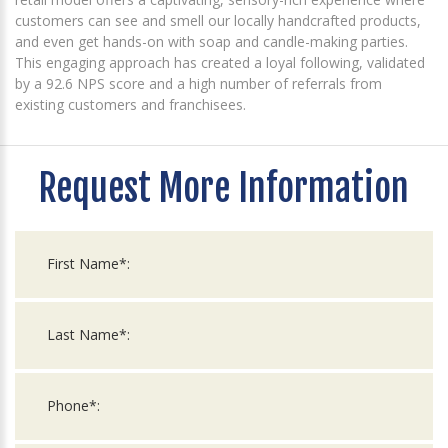
customers can see and smell our locally handcrafted products,
and even get hands-on with soap and candle-making parties.
This engaging approach has created a loyal following, validated
by a 92.6 NPS score and a high number of referrals from
existing customers and franchisees.
Request More Information