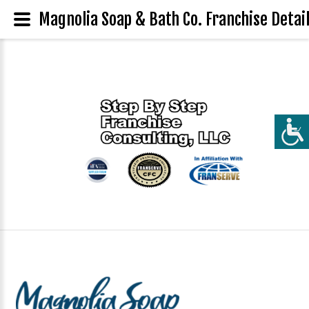
Magnolia Soap & Bath Co. Franchise Detai