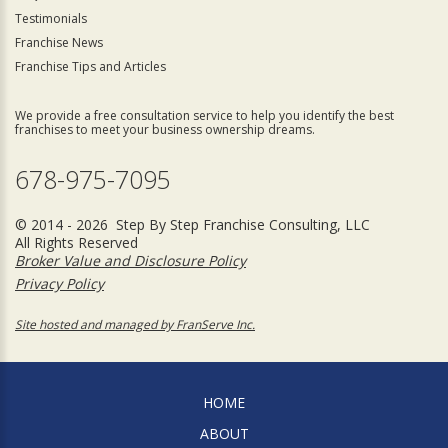
Testimonials
Franchise News
Franchise Tips and Articles
We provide a free consultation service to help you identify the best
franchises to meet your business ownership dreams.
678-975-7095
© 2014 - 2026 Step By Step Franchise Consulting, LLC
All Rights Reserved
Broker Value and Disclosure Policy
Privacy Policy
Site hosted and managed by FranServe Inc.
HOME
ABOUT