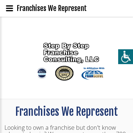
Franchises We Represent
Franchises We Represent
Looking to own a franchise but don't know