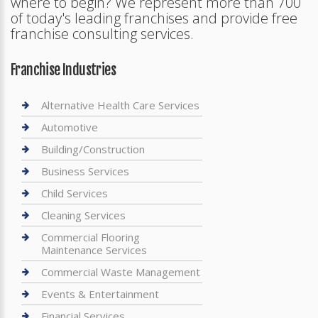
where to begin? We represent more than 700
of today's leading franchises and provide free
franchise consulting services.
Franchise Industries
Alternative Health Care Services
Automotive
Building/Construction
Business Services
Child Services
Cleaning Services
Commercial Flooring
Maintenance Services
Commercial Waste Management
Events & Entertainment
Financial Services