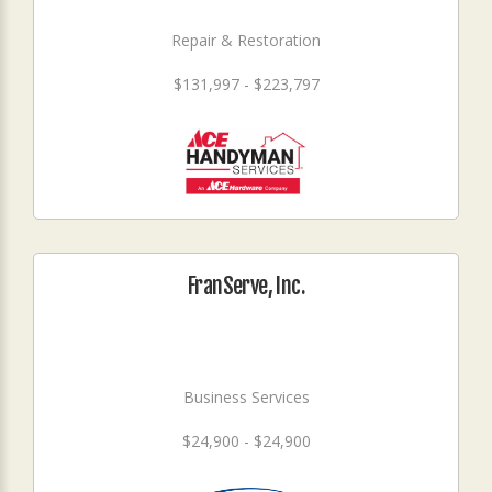
Repair & Restoration
$131,997 - $223,797
FranServe, Inc.
Business Services
$24,900 - $24,900