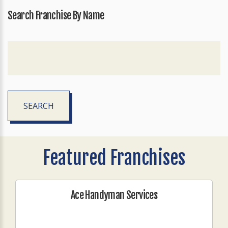
Search Franchise By Name
SEARCH
Featured Franchises
Ace Handyman Services