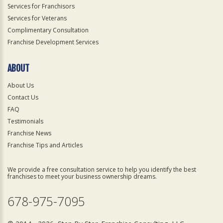
Services for Franchisors
Services for Veterans
Complimentary Consultation
Franchise Development Services
ABOUT
About Us
Contact Us
FAQ
Testimonials
Franchise News
Franchise Tips and Articles
We provide a free consultation service to help you identify the best
franchises to meet your business ownership dreams.
678-975-7095