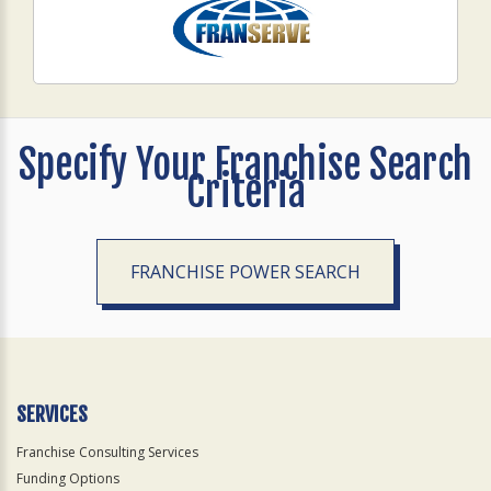
Specify Your Franchise Search
Criteria
FRANCHISE POWER SEARCH
SERVICES
Franchise Consulting Services
Funding Options