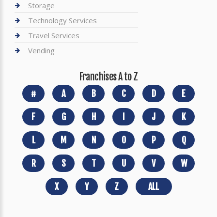
Storage
Technology Services
Travel Services
Vending
Franchises A to Z
#
A
B
C
D
E
F
G
H
I
J
K
L
M
N
O
P
Q
R
S
T
U
V
W
X
Y
Z
ALL