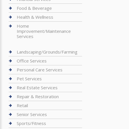
Food & Beverage
Health & Wellness
Home
Improvement/Maintenance
Services
Landscaping/Grounds/Farming
Office Services
Personal Care Services
Pet Services
Real Estate Services
Repair & Restoration
Retail
Senior Services
Sports/Fitness