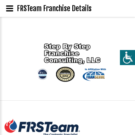
FRSTeam Franchise Details