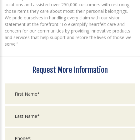
locations and assisted over 250,000 customers with restoring
those items they care about most: their personal belongings.
We pride ourselves in handling every claim with our vision
statement at the forefront “To exemplify heartfelt care and
concern for our communities by providing innovative products
and services that help support and retore the lives of those we
serve.”
Request More Information