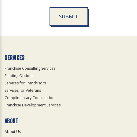
SUBMIT
For
Official
Use
Only
SERVICES
Franchise Consulting Services
Funding Options
Services for Franchisors
Services for Veterans
Complimentary Consultation
Franchise Development Services
ABOUT
About Us