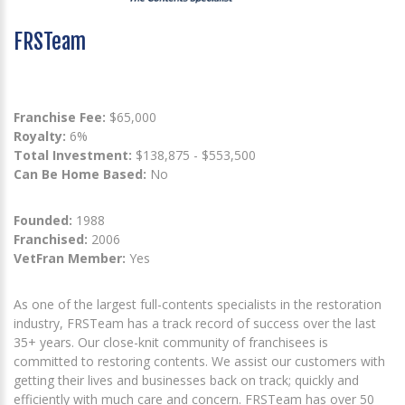
FRSTeam
Franchise Fee:
$65,000
Royalty:
6%
Total Investment:
$138,875 - $553,500
Can Be Home Based:
No
Founded:
1988
Franchised:
2006
VetFran Member:
Yes
As one of the largest full-contents specialists in the restoration
industry, FRSTeam has a track record of success over the last
35+ years. Our close-knit community of franchisees is
committed to restoring contents. We assist our customers with
getting their lives and businesses back on track; quickly and
efficiently with much care and concern. FRSTeam has over 50