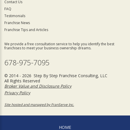
Contact Us
FAQ
Testimonials
Franchise News
Franchise Tips and Articles
We provide a free consultation service to help you identify the best
franchises to meet your business ownership dreams.
678-975-7095
© 2014 - 2026 Step By Step Franchise Consulting, LLC
All Rights Reserved
Broker Value and Disclosure Policy
Privacy Policy
Site hosted and managed by FranServe Inc.
HOME