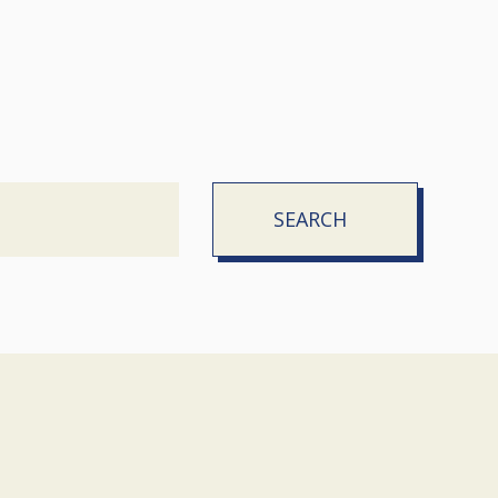
SEARCH