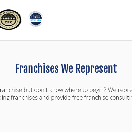
Franchises We Represent
franchise but don't know where to begin? We rep
ding franchises and provide free franchise consulti