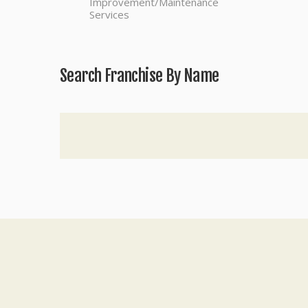
Improvement/Maintenance
Services
Search Franchise By Name