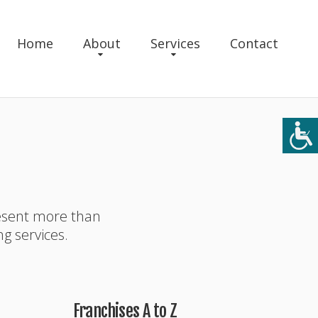
Home
About
Services
Contact
resent more than
ng services.
Franchises A to Z