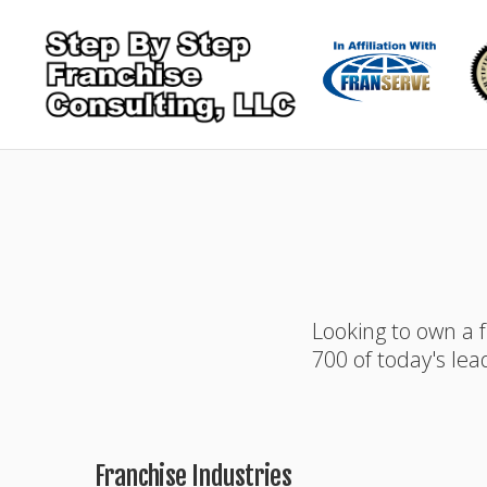
Looking to own a 
700 of today's lea
Franchise Industries