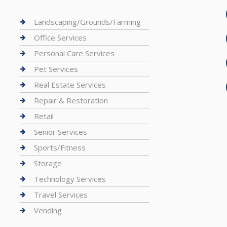
Landscaping/Grounds/Farming
Office Services
Personal Care Services
Pet Services
Real Estate Services
Repair & Restoration
Retail
Senior Services
Sports/Fitness
Storage
Technology Services
Travel Services
Vending