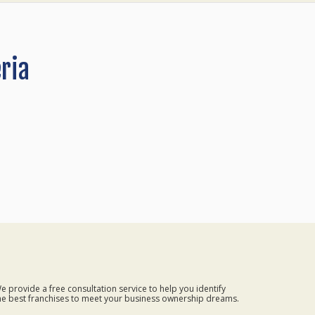
ria
e provide a free consultation service to help you identify
he best franchises to meet your business ownership dreams.