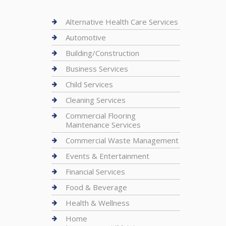
Alternative Health Care Services
Automotive
Building/Construction
Business Services
Child Services
Cleaning Services
Commercial Flooring
Maintenance Services
Commercial Waste Management
Events & Entertainment
Financial Services
Food & Beverage
Health & Wellness
Home