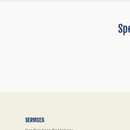
Sp
SERVICES