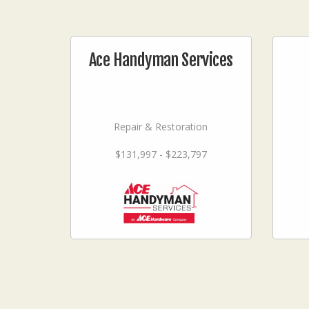
Ace Handyman Services
Repair & Restoration
$131,997 - $223,797