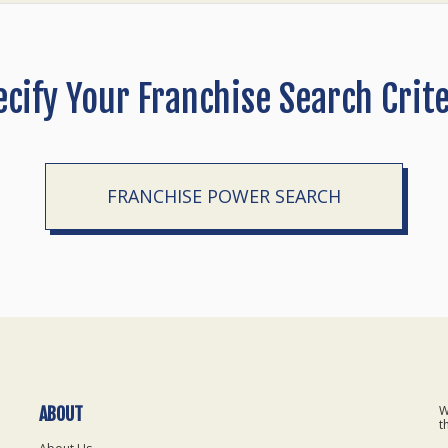
ecify Your Franchise Search Crite
FRANCHISE POWER SEARCH
W
ABOUT
t