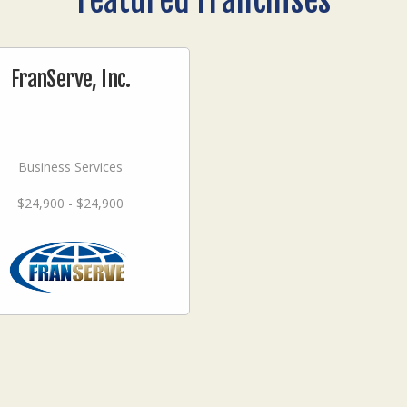
Featured Franchises
FranServe, Inc.
Business Services
$24,900 - $24,900