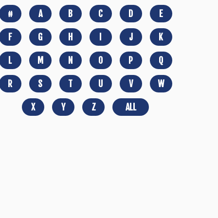
#
A
B
C
D
E
F
G
H
I
J
K
L
M
N
O
P
Q
R
S
T
U
V
W
X
Y
Z
ALL