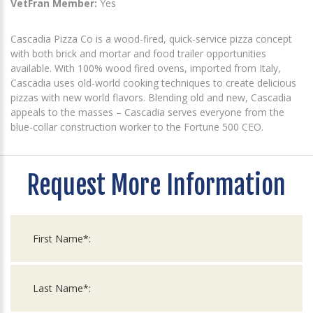
VetFran Member:
Yes
Cascadia Pizza Co is a wood-fired, quick-service pizza concept
with both brick and mortar and food trailer opportunities
available. With 100% wood fired ovens, imported from Italy,
Cascadia uses old-world cooking techniques to create delicious
pizzas with new world flavors. Blending old and new, Cascadia
appeals to the masses – Cascadia serves everyone from the
blue-collar construction worker to the Fortune 500 CEO.
Request More Information