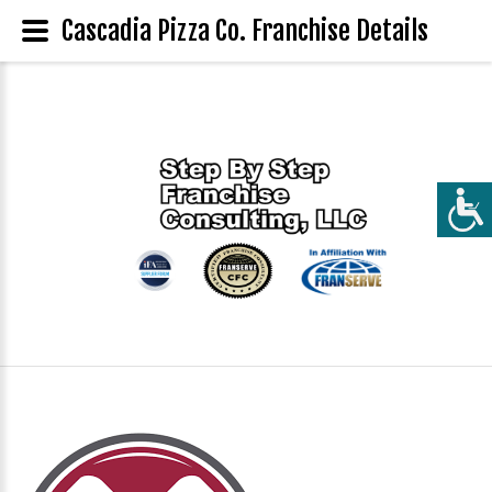
Cascadia Pizza Co. Franchise Details