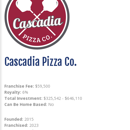
Cascadia Pizza Co.
Franchise Fee:
$59,500
Royalty:
6%
Total Investment:
$325,542 - $646,110
Can Be Home Based:
No
Founded:
2015
Franchised:
2023