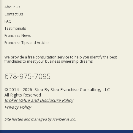
About Us
Contact Us
FAQ
Testimonials
Franchise News
Franchise Tips and Articles
We provide a free consultation service to help you identify the best
franchises to meet your business ownership dreams.
678-975-7095
© 2014 - 2026 Step By Step Franchise Consulting, LLC
All Rights Reserved
Broker Value and Disclosure Policy
Privacy Policy
Site hosted and managed by FranServe Inc.