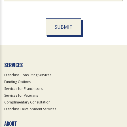
SUBMIT
For
Official
Use
Only
SERVICES
Franchise Consulting Services
Funding Options
Services for Franchisors
Services for Veterans
Complimentary Consultation
Franchise Development Services
ABOUT