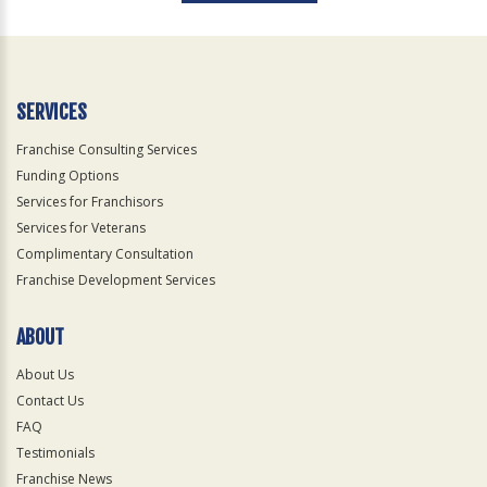
For
Official
Use
Only
SERVICES
Franchise Consulting Services
Funding Options
Services for Franchisors
Services for Veterans
Complimentary Consultation
Franchise Development Services
ABOUT
About Us
Contact Us
FAQ
Testimonials
Franchise News