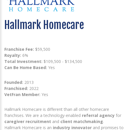
Hallmark Homecare
Franchise Fee:
$59,500
Royalty:
6%
Total Investment:
$109,500 - $134,500
Can Be Home Based:
Yes
Founded:
2013
Franchised:
2022
VetFran Member:
Yes
Hallmark Homecare is different than all other homecare
franchises. We are a technology-enabled
referral agency
for
caregiver recruitment
and
client matchmaking
.
Hallmark Homecare is an
industry innovator
and promises to