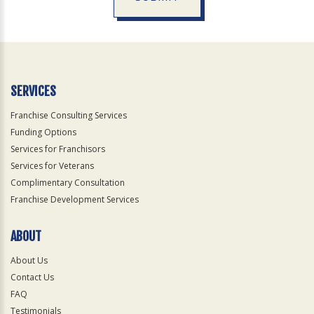
For
Official
Use
Only
SERVICES
Franchise Consulting Services
Funding Options
Services for Franchisors
Services for Veterans
Complimentary Consultation
Franchise Development Services
ABOUT
About Us
Contact Us
FAQ
Testimonials