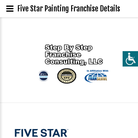
Five Star Painting Franchise Details