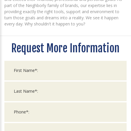
part of the Neighborly family of brands, our expertise lies in
providing exactly the right tools, support and environment to
turn those goals and dreams into a reality. We see it happen
every day. Why shouldn't it happen to you?
Request More Information