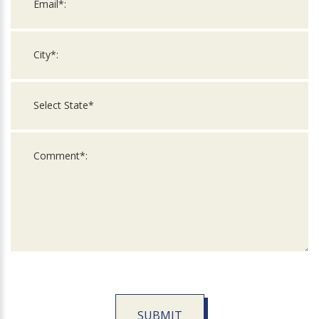
SUBMIT