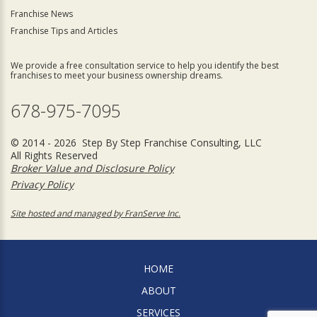
Franchise News
Franchise Tips and Articles
We provide a free consultation service to help you identify the best
franchises to meet your business ownership dreams.
678-975-7095
© 2014 - 2026 Step By Step Franchise Consulting, LLC
All Rights Reserved
Broker Value and Disclosure Policy
Privacy Policy
Site hosted and managed by FranServe Inc.
HOME
ABOUT
SERVICES