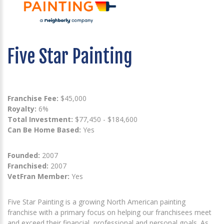
Five Star Painting
Franchise Fee:
$45,000
Royalty:
6%
Total Investment:
$77,450 - $184,600
Can Be Home Based:
Yes
Founded:
2007
Franchised:
2007
VetFran Member:
Yes
Five Star Painting is a growing North American painting
franchise with a primary focus on helping our franchisees meet
and exceed their financial, professional and personal goals. As