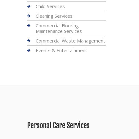
Child Services
Cleaning Services
Commercial Flooring
Maintenance Services
Commercial Waste Management
Events & Entertainment
Personal Care Services