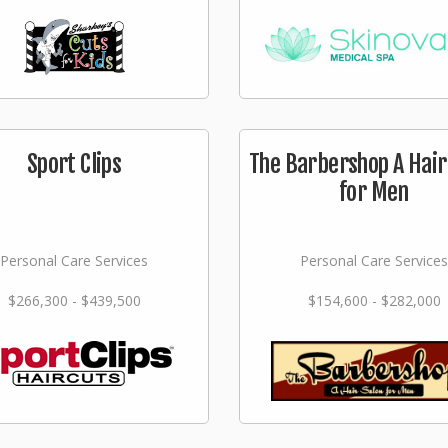
Sport Clips
The Barbershop A Hair
for Men
Personal Care Services
Personal Care Services
$266,300 - $439,500
$154,600 - $282,000