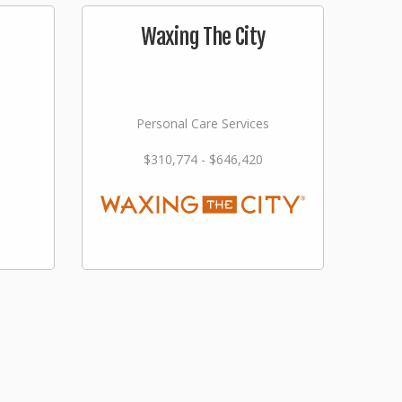
Waxing The City
Personal Care Services
$310,774 - $646,420