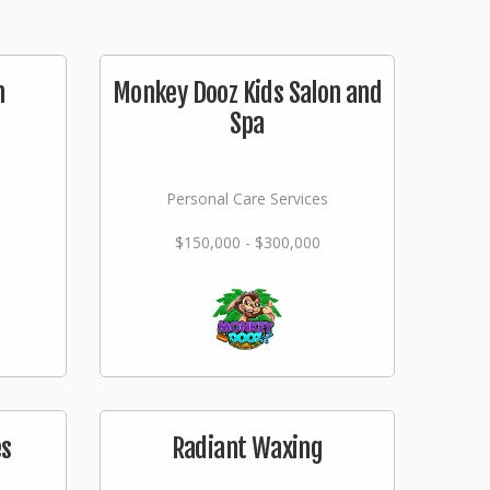
n
Monkey Dooz Kids Salon and
Spa
Personal Care Services
$150,000 - $300,000
es
Radiant Waxing