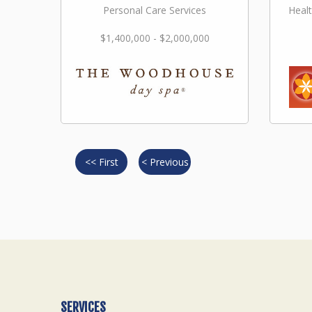
Personal Care Services
Healt
$1,400,000 - $2,000,000
<< First
< Previous
SERVICES