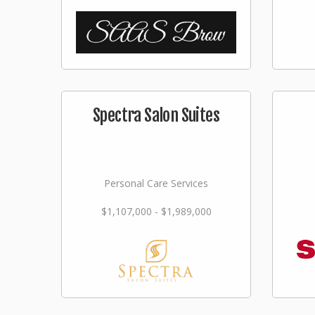
Spectra Salon Suites
Personal Care Services
$1,107,000 - $1,989,000