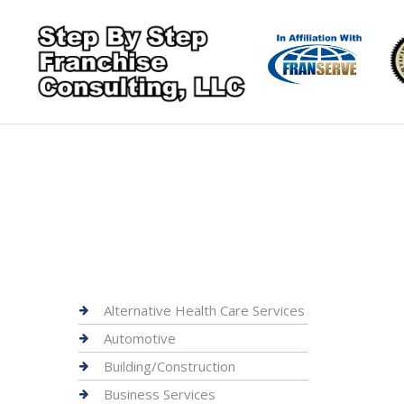
Alternative Health Care Services
Automotive
Building/Construction
Business Services