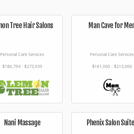
on Tree Hair Salons
Man Cave for Me
Personal Care Services
Personal Care Services
$180,794 - $273,939
$161,000 - $213,000
Nani Massage
Phenix Salon Suit