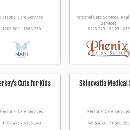
Personal Care Services
Personal Care Services, Real
Services
$206,300 - $360,250
$425,229 - $2,274,038
arkey's Cuts for Kids
Skinovatio Medical 
Personal Care Services
Personal Care Services
$197,415 - $336,240
$695,400 - $1,560,050