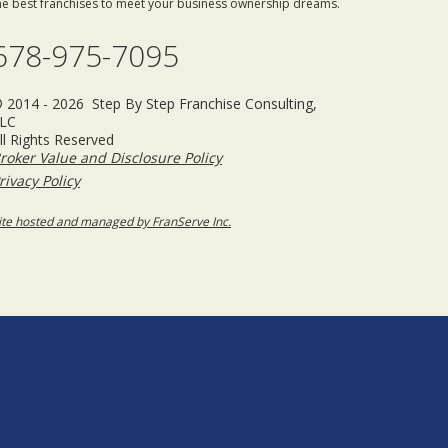
he best franchises to meet your business ownership dreams.
678-975-7095
 2014 - 2026 Step By Step Franchise Consulting,
LC
ll Rights Reserved
roker Value and Disclosure Policy
rivacy Policy
ite hosted and managed by FranServe Inc.