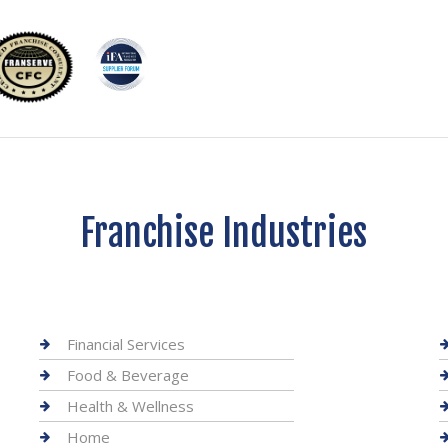
Franchise Industries
Financial Services
Food & Beverage
Health & Wellness
Home