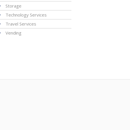
Storage
Technology Services
Travel Services
Vending