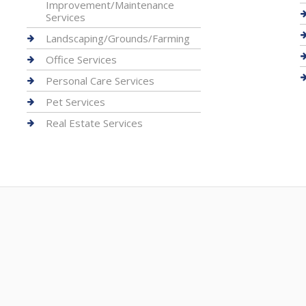
Improvement/Maintenance
Services
Landscaping/Grounds/Farming
Office Services
Personal Care Services
Pet Services
Real Estate Services