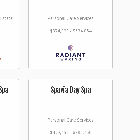
 Estate
Personal Care Services
$374,029 - $534,854
Spa
Spavia Day Spa
Personal Care Services
$479,450 - $885,450