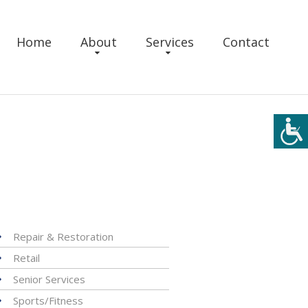
Home
About
Services
Contact
Repair & Restoration
Retail
Senior Services
Sports/Fitness