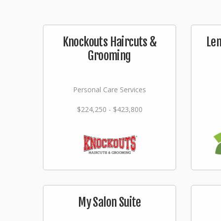
Knockouts Haircuts &
Lem
Grooming
Personal Care Services
$224,250 - $423,800
My Salon Suite