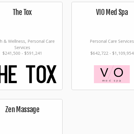
The Tox
VIO Med Spa
h & Wellness, Personal Care
Personal Care Services
Services
$241,500 - $591,241
$642,722 - $1,109,954
Zen Massage