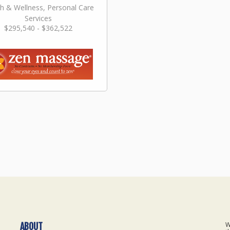
h & Wellness, Personal Care
Services
$295,540 - $362,522
W
ABOUT