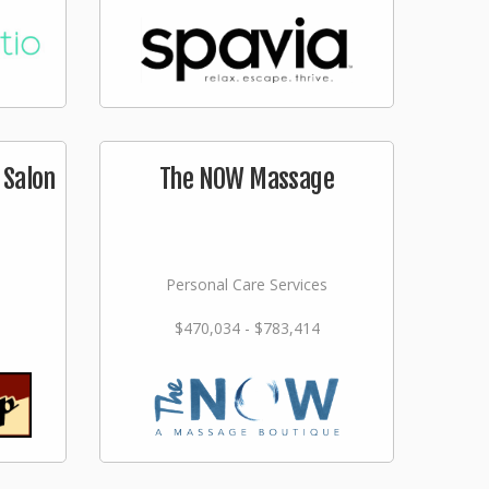
 Salon
The NOW Massage
Personal Care Services
$470,034 - $783,414