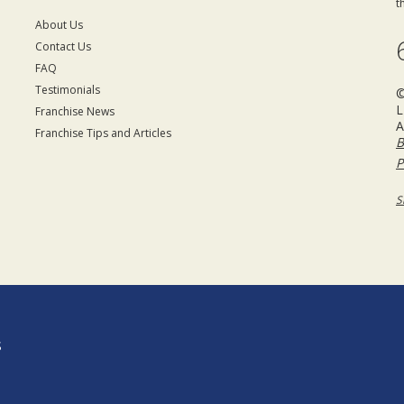
t
About Us
Contact Us
FAQ
Testimonials
©
L
Franchise News
A
Franchise Tips and Articles
B
P
S
S