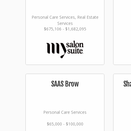
Personal Care Services, Real Estate
Services
$675,106 - $1,682,095
SAAS Brow
Sh
Personal Care Services
$65,000 - $100,000