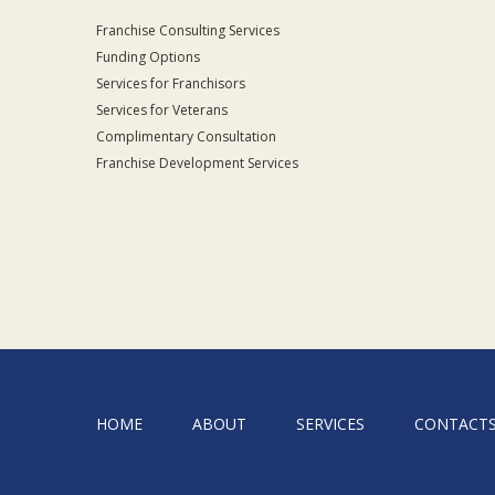
Franchise Consulting Services
Funding Options
Services for Franchisors
Services for Veterans
Complimentary Consultation
Franchise Development Services
HOME
ABOUT
SERVICES
CONTACT