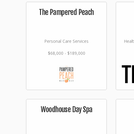
The Pampered Peach
Personal Care Services
Healt
$68,000 - $189,000
Woodhouse Day Spa