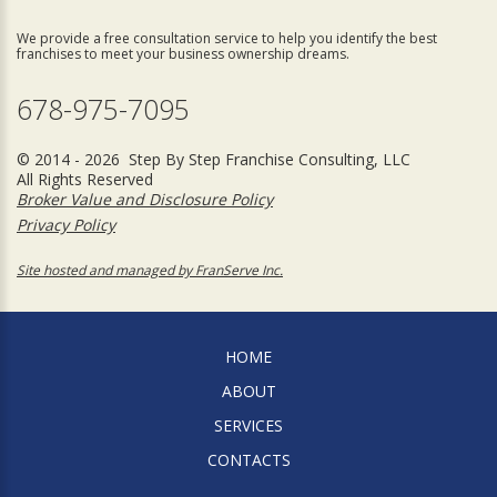
We provide a free consultation service to help you identify the best
franchises to meet your business ownership dreams.
678-975-7095
© 2014 - 2026 Step By Step Franchise Consulting, LLC
All Rights Reserved
Broker Value and Disclosure Policy
Privacy Policy
Site hosted and managed by FranServe Inc.
HOME
ABOUT
SERVICES
CONTACTS