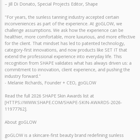
– Jill Di Donato, Special Projects Editor, Shape
"For years, the sunless tanning industry accepted certain
inconveniences as part of the experience. At goGLOW, we
challenge assumptions. We ask how the experience can be
healthier, more comfortable, more luxurious, and more effective
for the client. That mindset has led to patented technology,
category-first innovations, and now products like SET IT that
extend the professional experience into everyday life. This
recognition from SHAPE validates what has always driven us: a
commitment to innovation, client experience, and pushing the
industry forward."
- Melanie Richards, Founder + CEO, goGLOW
Read the full 2026 SHAPE Skin Awards list at
[HTTPS://WWW.SHAPE.COM/SHAPE-SKIN-AWARDS-2026-
11977762].
About goGLOW
goGLOW is a skincare-first beauty brand redefining sunless