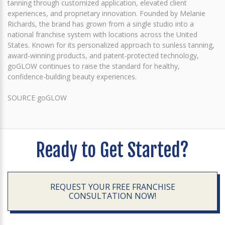
tanning through customized application, elevated client
experiences, and proprietary innovation. Founded by Melanie
Richards, the brand has grown from a single studio into a
national franchise system with locations across the United
States. Known for its personalized approach to sunless tanning,
award-winning products, and patent-protected technology,
goGLOW continues to raise the standard for healthy,
confidence-building beauty experiences.
SOURCE goGLOW
Ready to Get Started?
REQUEST YOUR FREE FRANCHISE
CONSULTATION NOW!