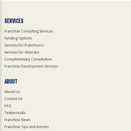
SERVICES
Franchise Consulting Services
Funding Options
Services for Franchisors
Services for Veterans
Complimentary Consultation
Franchise Development Services
ABOUT
About Us
Contact Us
FAQ
Testimonials
Franchise News
Franchise Tips and Articles