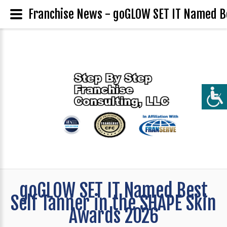
Franchise News - goGLOW SET IT Named Be
goGLOW SET IT Named Best
Self Tanner in the SHAPE Skin
Awards 2026