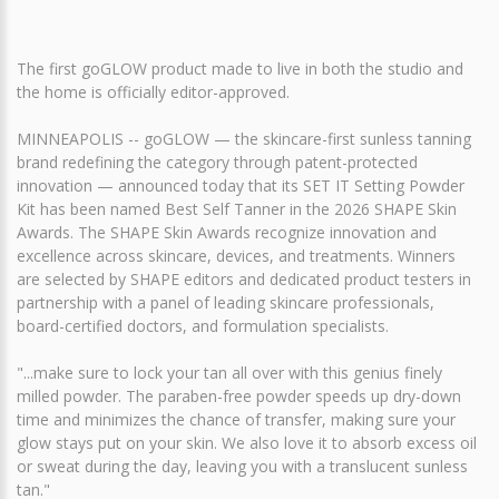
The first goGLOW product made to live in both the studio and
the home is officially editor-approved.
MINNEAPOLIS -- goGLOW — the skincare-first sunless tanning
brand redefining the category through patent-protected
innovation — announced today that its SET IT Setting Powder
Kit has been named Best Self Tanner in the 2026 SHAPE Skin
Awards. The SHAPE Skin Awards recognize innovation and
excellence across skincare, devices, and treatments. Winners
are selected by SHAPE editors and dedicated product testers in
partnership with a panel of leading skincare professionals,
board-certified doctors, and formulation specialists.
"...make sure to lock your tan all over with this genius finely
milled powder. The paraben-free powder speeds up dry-down
time and minimizes the chance of transfer, making sure your
glow stays put on your skin. We also love it to absorb excess oil
or sweat during the day, leaving you with a translucent sunless
tan."