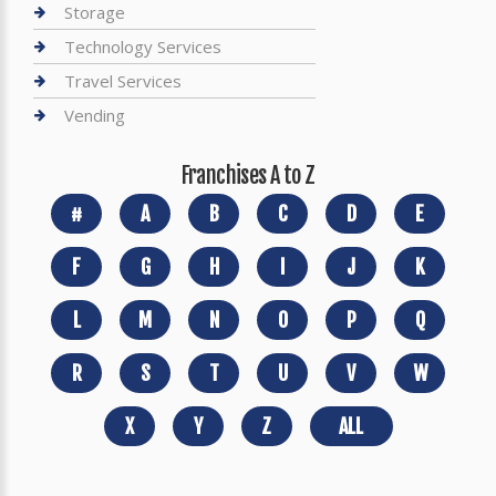
Storage
Technology Services
Travel Services
Vending
Franchises A to Z
#
A
B
C
D
E
F
G
H
I
J
K
L
M
N
O
P
Q
R
S
T
U
V
W
X
Y
Z
ALL