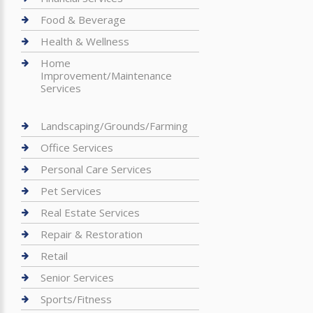
Food & Beverage
Health & Wellness
Home
Improvement/Maintenance
Services
Landscaping/Grounds/Farming
Office Services
Personal Care Services
Pet Services
Real Estate Services
Repair & Restoration
Retail
Senior Services
Sports/Fitness