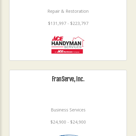
Repair & Restoration
$131,997 - $223,797
FranServe, Inc.
Business Services
$24,900 - $24,900