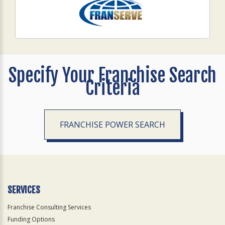
Specify Your Franchise Search
Criteria
FRANCHISE POWER SEARCH
SERVICES
Franchise Consulting Services
Funding Options