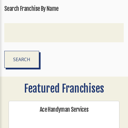
Search Franchise By Name
SEARCH
Featured Franchises
Ace Handyman Services