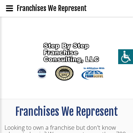
Franchises We Represent
Franchises We Represent
Looking to own a franchise but don't know