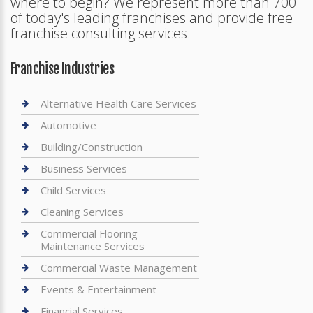
where to begin? We represent more than 700
of today's leading franchises and provide free
franchise consulting services.
Franchise Industries
Alternative Health Care Services
Automotive
Building/Construction
Business Services
Child Services
Cleaning Services
Commercial Flooring
Maintenance Services
Commercial Waste Management
Events & Entertainment
Financial Services