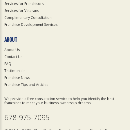
Services for Franchisors
Services for Veterans
Complimentary Consultation
Franchise Development Services
ABOUT
About Us
Contact Us
FAQ
Testimonials
Franchise News
Franchise Tips and Articles
We provide a free consultation service to help you identify the best
franchises to meet your business ownership dreams.
678-975-7095