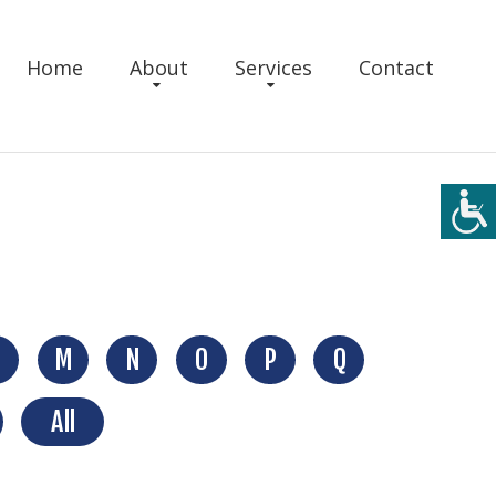
Home
About
Services
Contact
M
N
O
P
Q
All