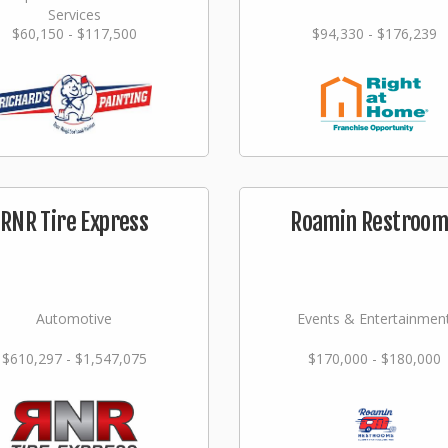
Services
$60,150 - $117,500
$94,330 - $176,239
RNR Tire Express
Roamin Restroom
Automotive
Events & Entertainmen
$610,297 - $1,547,075
$170,000 - $180,000