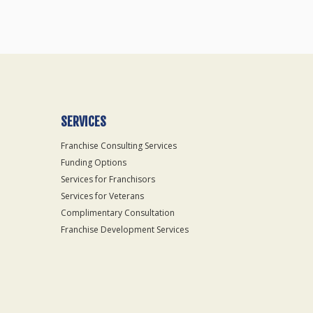
SERVICES
Franchise Consulting Services
Funding Options
Services for Franchisors
Services for Veterans
Complimentary Consultation
Franchise Development Services