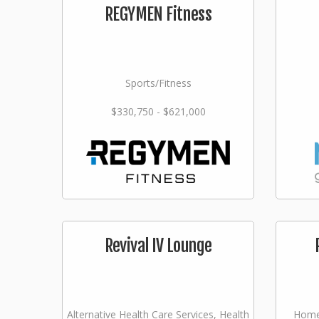
REGYMEN Fitness
Sports/Fitness
$330,750 - $621,000
Revival IV Lounge
Alternative Health Care Services, Health
Home