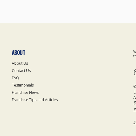
W
ABOUT
t
About Us
Contact Us
FAQ
Testimonials
©
L
Franchise News
A
Franchise Tips and Articles
B
P
S