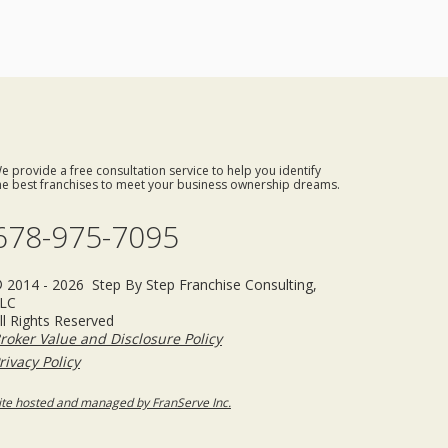
e provide a free consultation service to help you identify
he best franchises to meet your business ownership dreams.
678-975-7095
 2014 - 2026 Step By Step Franchise Consulting,
LC
ll Rights Reserved
roker Value and Disclosure Policy
rivacy Policy
ite hosted and managed by FranServe Inc.