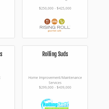
$250,000 - $425,000
s
Rolling Suds
t
Home Improvement/Maintenance
Services
$299,000 - $439,000