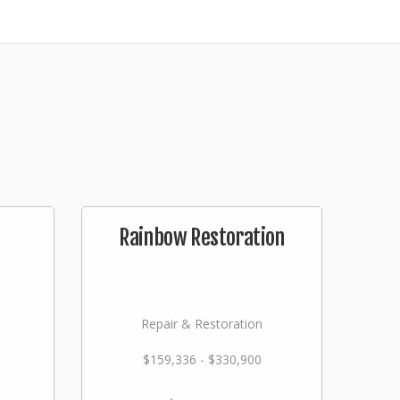
Rainbow Restoration
Repair & Restoration
$159,336 - $330,900