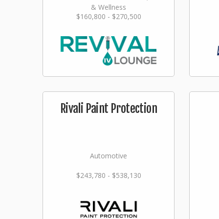
& Wellness
$160,800 - $270,500
Rivali Paint Protection
Automotive
$243,780 - $538,130