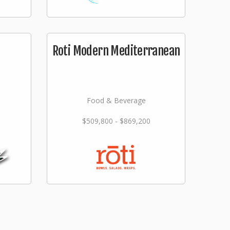
Roti Modern Mediterranean
Food & Beverage
$509,800 - $869,200