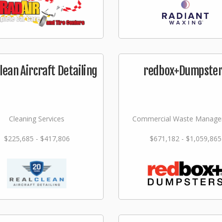
lean Aircraft Detailing
redbox+Dumpste
Cleaning Services
Commercial Waste Manag
$225,685 - $417,806
$671,182 - $1,059,865