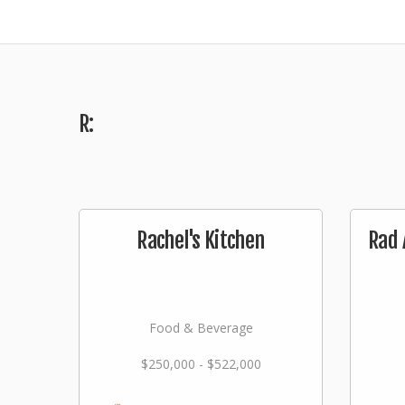
R:
Rachel's Kitchen
Rad 
Food & Beverage
$250,000 - $522,000