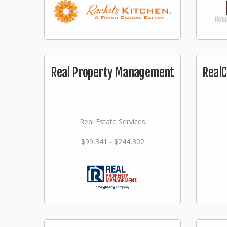
Real Property Management
RealC
Real Estate Services
$99,341 - $244,302