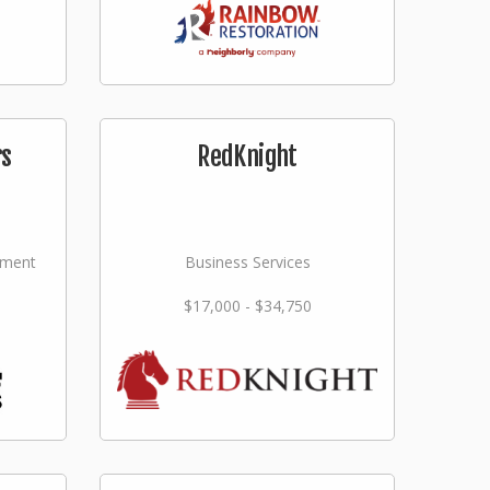
rs
RedKnight
ement
Business Services
$17,000 - $34,750