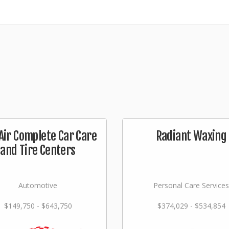
Air Complete Car Care
Radiant Waxing
and Tire Centers
Automotive
Personal Care Services
$149,750 - $643,750
$374,029 - $534,854