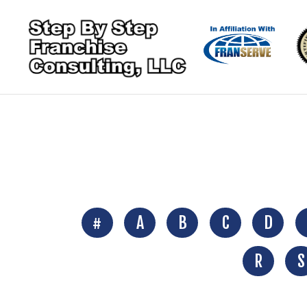
#
A
B
C
D
R
S