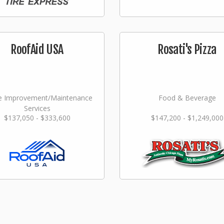
RoofAid USA
Rosati's Pizza
 Improvement/Maintenance
Food & Beverage
Services
$137,050 - $333,600
$147,200 - $1,249,000