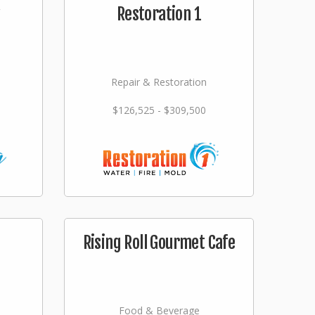
Restoration 1
Repair & Restoration
$126,525 - $309,500
Rising Roll Gourmet Cafe
Food & Beverage