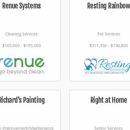
Renue Systems
Resting Rainbow
Cleaning Services
Pet Services
$165,000 - $195,000
$311,350 - $740,800
Richard's Painting
Right at Home
 Improvement/Maintenance
Senior Services