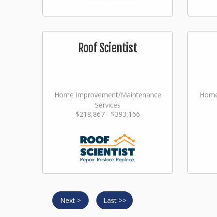
Roof Scientist
Home Improvement/Maintenance
Home
Services
$218,867 - $393,166
Next >
Last >>