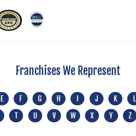
Franchises We Represent
E
F
G
H
I
J
K
L
T
U
V
W
X
Y
Z