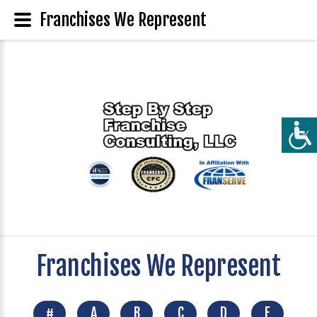
Franchises We Represent
Franchises We Represent
#
A
B
C
D
E