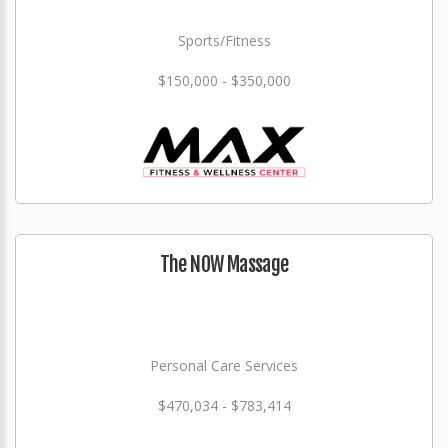
Sports/Fitness
$150,000 - $350,000
The NOW Massage
Personal Care Services
$470,034 - $783,414