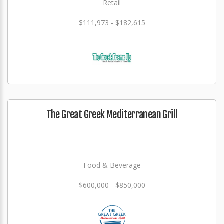
Retail
$111,973 - $182,615
The Great Greek Mediterranean Grill
Food & Beverage
$600,000 - $850,000