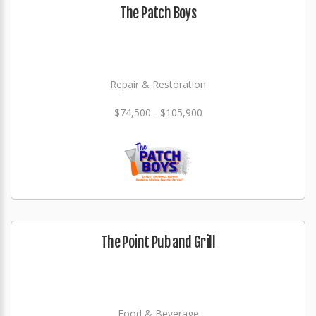
The Patch Boys
Repair & Restoration
$74,500 - $105,900
The Point Pub and Grill
Food & Beverage