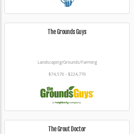
The Grounds Guys
Landscaping/Grounds/Farming
$74,570 - $224,770
The Grout Doctor