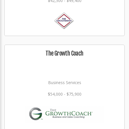
$42,500 - $49,400
The Growth Coach
Business Services
$54,000 - $75,900