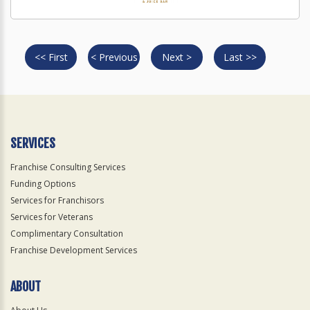
<< First
< Previous
Next >
Last >>
SERVICES
Franchise Consulting Services
Funding Options
Services for Franchisors
Services for Veterans
Complimentary Consultation
Franchise Development Services
ABOUT