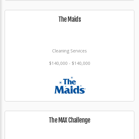
The Maids
Cleaning Services
$140,000 - $140,000
The MAX Challenge