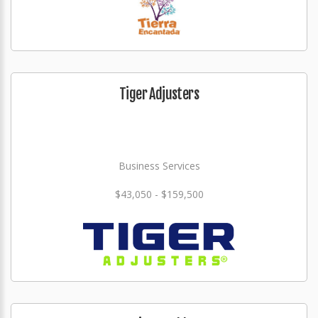
Tiger Adjusters
Business Services
$43,050 - $159,500