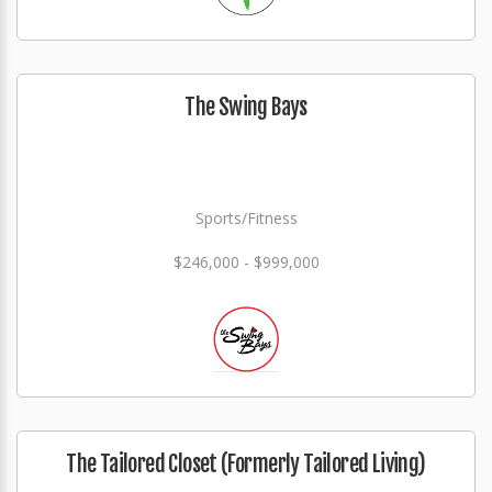
The Swing Bays
Sports/Fitness
$246,000 - $999,000
The Tailored Closet (Formerly Tailored Living)