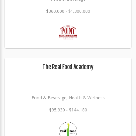
$360,000 - $1,300,000
The Real Food Academy
Food & Beverage, Health & Wellness
$95,930 - $144,180