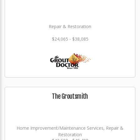
Repair & Restoration
$24,065 - $38,085
The Groutsmith
Home Improvement/Maintenance Services, Repair &
Restoration