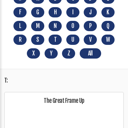
F
G
H
I
J
K
L
M
N
O
P
Q
R
S
T
U
V
W
X
Y
Z
All
T:
The Great Frame Up