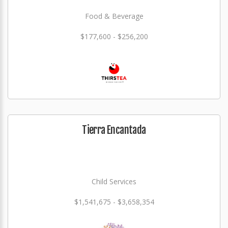
Food & Beverage
$177,600 - $256,200
Tierra Encantada
Child Services
$1,541,675 - $3,658,354