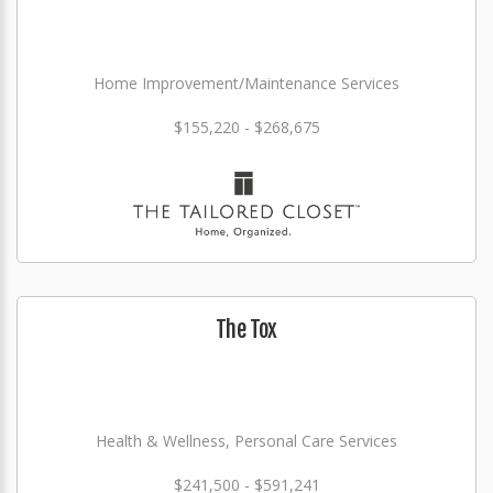
Home Improvement/Maintenance Services
$155,220 - $268,675
The Tox
Health & Wellness, Personal Care Services
$241,500 - $591,241