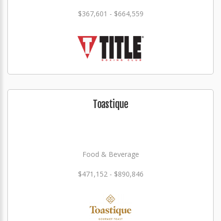
$367,601 - $664,559
Toastique
Food & Beverage
$471,152 - $890,846