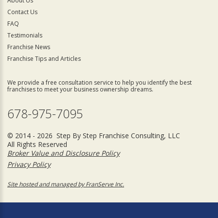
About Us
Contact Us
FAQ
Testimonials
Franchise News
Franchise Tips and Articles
We provide a free consultation service to help you identify the best
franchises to meet your business ownership dreams.
678-975-7095
© 2014 - 2026 Step By Step Franchise Consulting, LLC
All Rights Reserved
Broker Value and Disclosure Policy
Privacy Policy
Site hosted and managed by FranServe Inc.