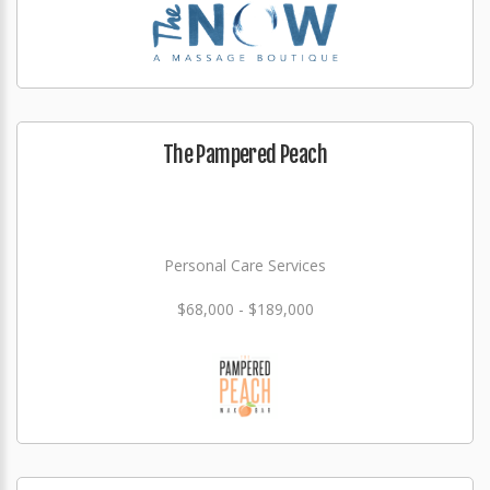
The Pampered Peach
Personal Care Services
$68,000 - $189,000