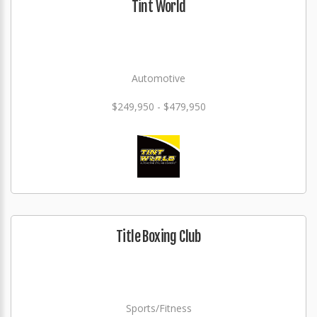
Tint World
Automotive
$249,950 - $479,950
Title Boxing Club
Sports/Fitness