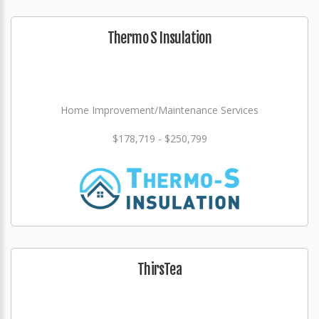
Thermo S Insulation
Home Improvement/Maintenance Services
$178,719 - $250,799
ThirsTea