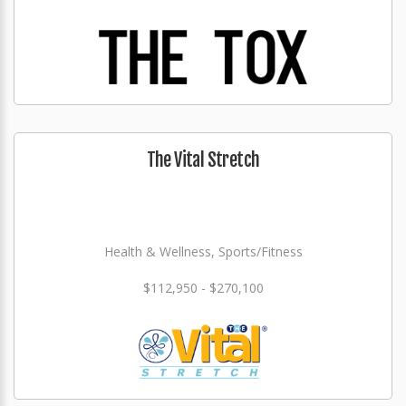
The Vital Stretch
Health & Wellness, Sports/Fitness
$112,950 - $270,100