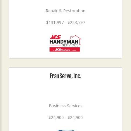
Repair & Restoration
$131,997 - $223,797
FranServe, Inc.
Business Services
$24,900 - $24,900