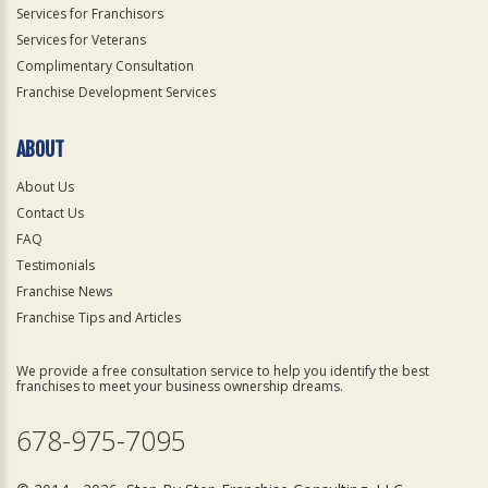
Services for Franchisors
Services for Veterans
Complimentary Consultation
Franchise Development Services
ABOUT
About Us
Contact Us
FAQ
Testimonials
Franchise News
Franchise Tips and Articles
We provide a free consultation service to help you identify the best
franchises to meet your business ownership dreams.
678-975-7095