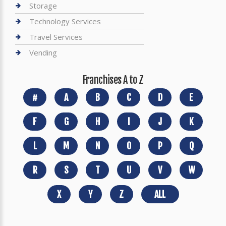
Storage
Technology Services
Travel Services
Vending
Franchises A to Z
#
A
B
C
D
E
F
G
H
I
J
K
L
M
N
O
P
Q
R
S
T
U
V
W
X
Y
Z
ALL