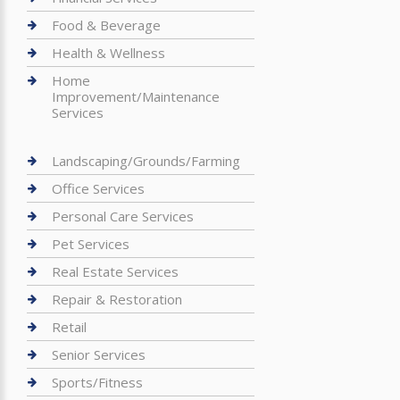
Food & Beverage
Health & Wellness
Home
Improvement/Maintenance
Services
Landscaping/Grounds/Farming
Office Services
Personal Care Services
Pet Services
Real Estate Services
Repair & Restoration
Retail
Senior Services
Sports/Fitness