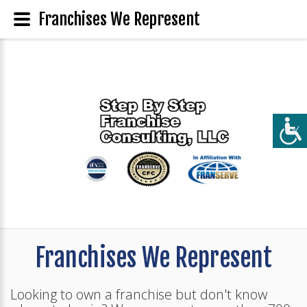
Franchises We Represent
Franchises We Represent
Looking to own a franchise but don't know