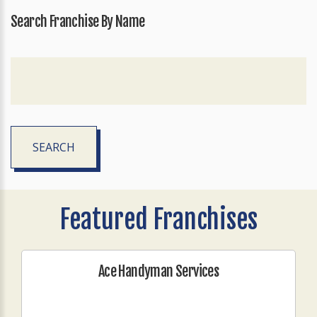
Search Franchise By Name
SEARCH
Featured Franchises
Ace Handyman Services