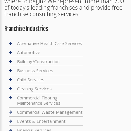
where to begin? We represent more than 700
of today's leading franchises and provide free
franchise consulting services.
Franchise Industries
Alternative Health Care Services
Automotive
Building/Construction
Business Services
Child Services
Cleaning Services
Commercial Flooring
Maintenance Services
Commercial Waste Management
Events & Entertainment
Financial Services