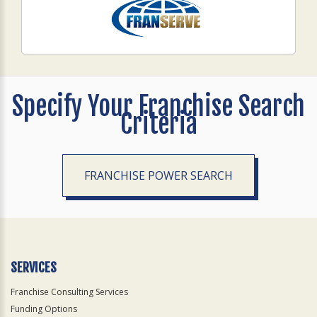
Specify Your Franchise Search
Criteria
FRANCHISE POWER SEARCH
SERVICES
Franchise Consulting Services
Funding Options